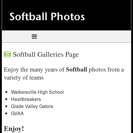
Softball Galleries Page
Softball
Enjoy the many years of
photos from a
variety of teams
Walkersville High School
Heartbreakers
Glade Valley Gators
GVAA
Enjoy!