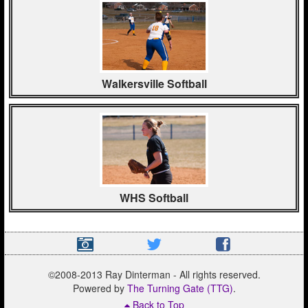
Walkersville Softball
WHS Softball
©2008-2013 Ray Dinterman - All rights reserved.
Powered by
The Turning Gate (TTG)
.
Back to Top