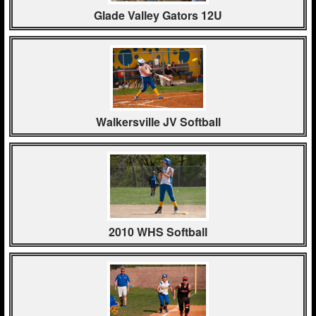
Glade Valley Gators 12U
Walkersville JV Softball
2010 WHS Softball