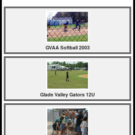
GVAA Softball 2003
Glade Valley Gators 12U