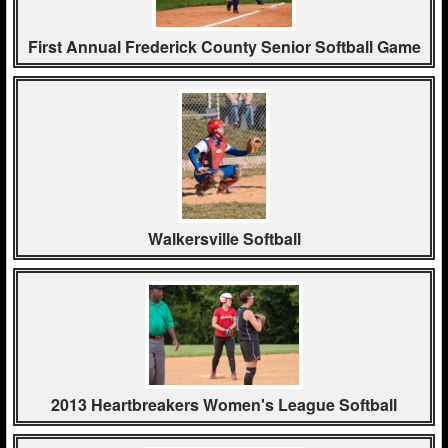
First Annual Frederick County Senior Softball Game
Walkersville Softball
2013 Heartbreakers Women's League Softball