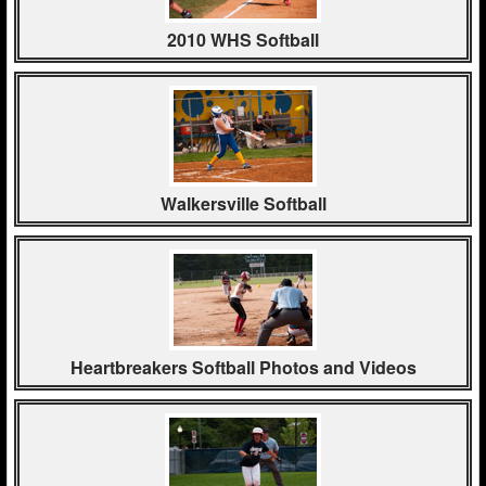
2010 WHS Softball
Walkersville Softball
Heartbreakers Softball Photos and Videos