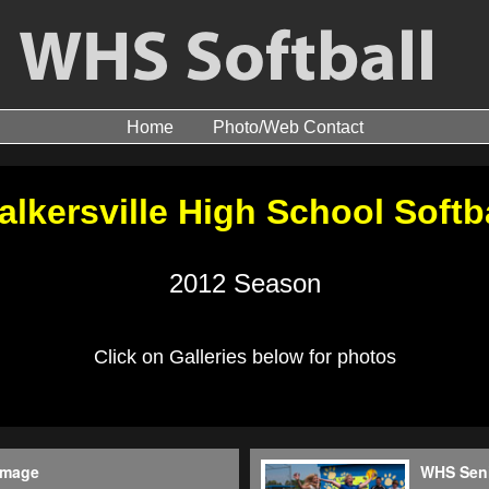
Home
Photo/Web Contact
lkersville High School Softb
2012 Season
Click on Galleries below for photos
mmage
WHS Seni