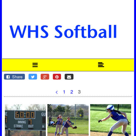
Share
<
1
2
3