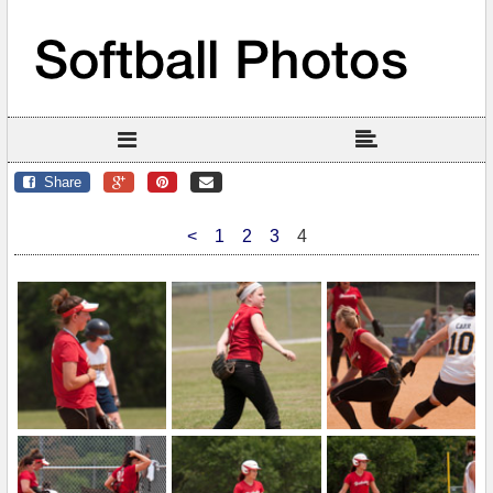
Share
<
1
2
3
4