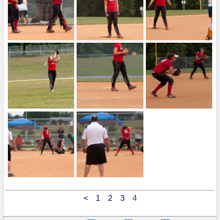
<
1
2
3
4