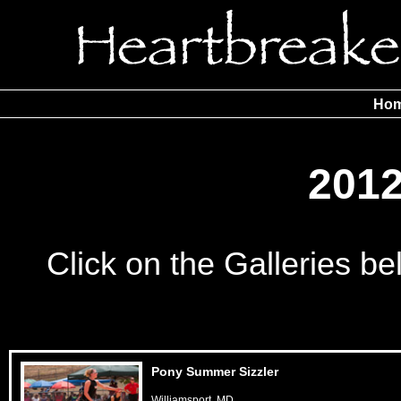
Ho
201
Click on the Galleries b
Pony Summer Sizzler
Williamsport, MD