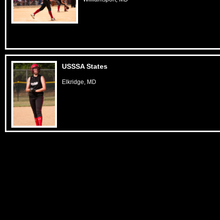
USSSA States
Elkridge, MD