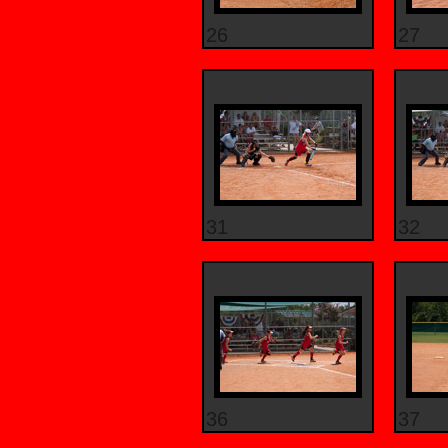
26
27
31
32
36
37