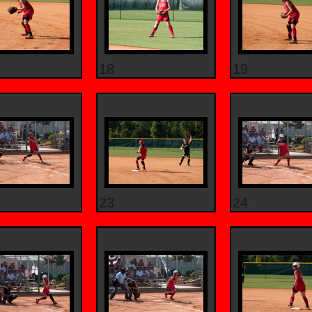
18
19
23
24