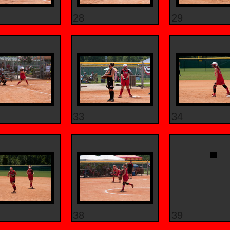
28
29
33
34
38
39