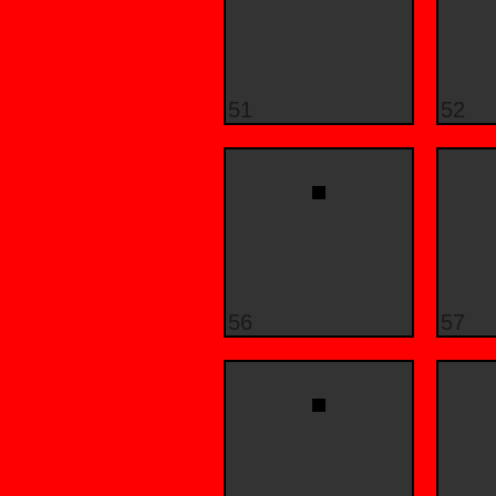
51
52
56
57