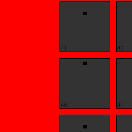
41
42
46
47