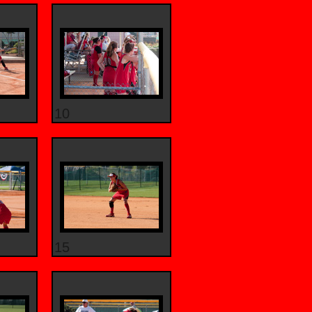
10
15