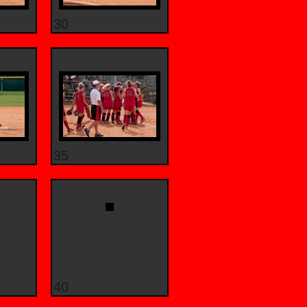
30
35
40