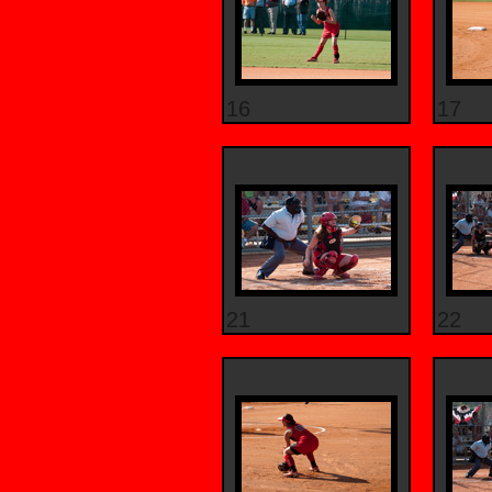
16
17
21
22