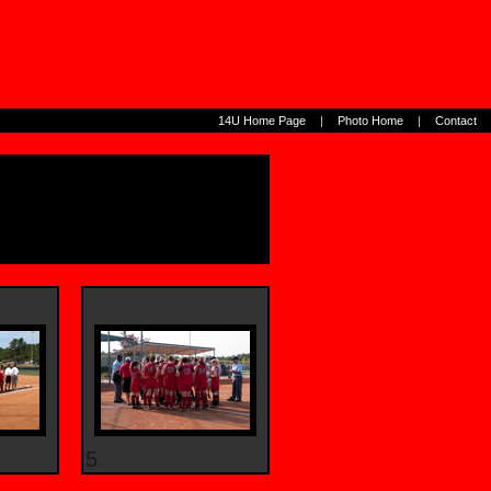
14U Home Page
|
Photo Home
|
Contact
5