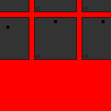
63
64
68
69