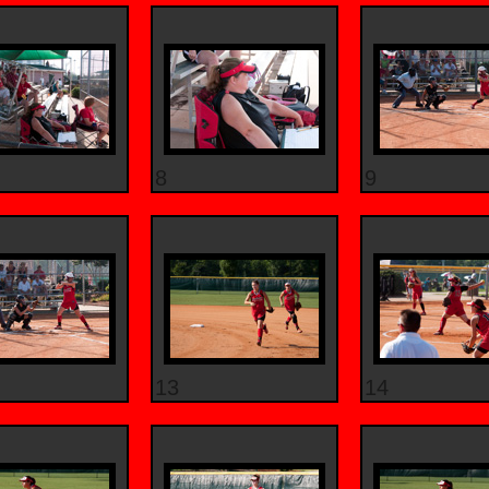
8
9
13
14