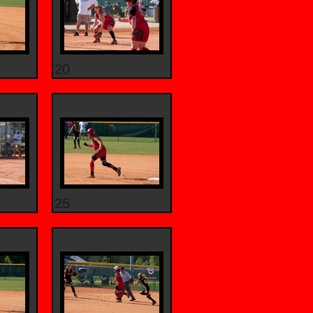
20
25