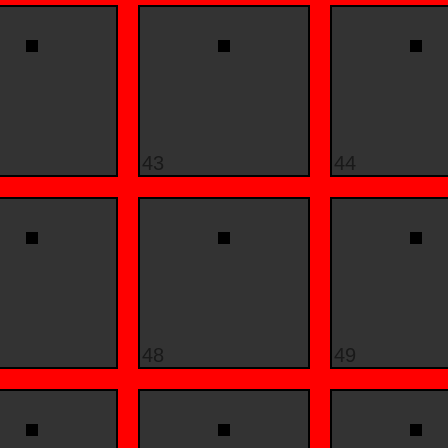
43
44
48
49