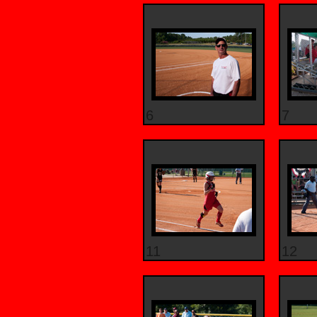
6
7
11
12