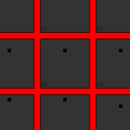
53
54
58
59