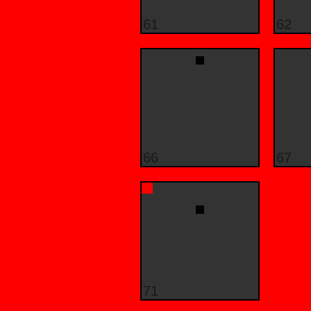
61
62
66
67
71