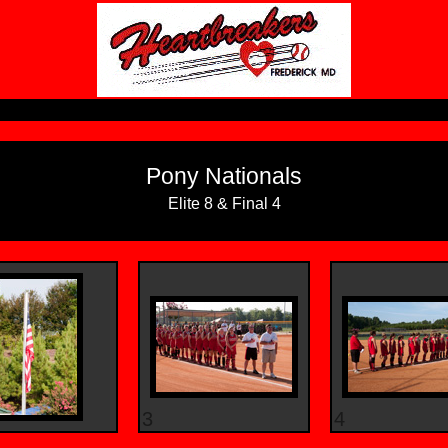
Pony Nationals
Elite 8 & Final 4
3
4