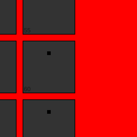
55
60