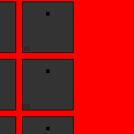
45
50